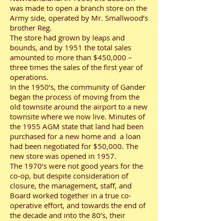
was made to open a branch store on the
Army side, operated by Mr. Smallwood’s
brother Reg.
The store had grown by leaps and
bounds, and by 1951 the total sales
amounted to more than $450,000 –
three times the sales of the first year of
operations.
In the 1950’s, the community of Gander
began the process of moving from the
old townsite around the airport to a new
townsite where we now live. Minutes of
the 1955 AGM state that land had been
purchased for a new home and a loan
had been negotiated for $50,000. The
new store was opened in 1957.
The 1970’s were not good years for the
co-op, but despite consideration of
closure, the management, staff, and
Board worked together in a true co-
operative effort, and towards the end of
the decade and into the 80’s, their