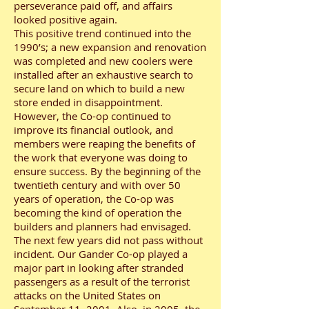
perseverance paid off, and affairs
looked positive again.
This positive trend continued into the
1990’s; a new expansion and renovation
was completed and new coolers were
installed after an exhaustive search to
secure land on which to build a new
store ended in disappointment.
However, the Co-op continued to
improve its financial outlook, and
members were reaping the benefits of
the work that everyone was doing to
ensure success. By the beginning of the
twentieth century and with over 50
years of operation, the Co-op was
becoming the kind of operation the
builders and planners had envisaged.
The next few years did not pass without
incident. Our Gander Co-op played a
major part in looking after stranded
passengers as a result of the terrorist
attacks on the United States on