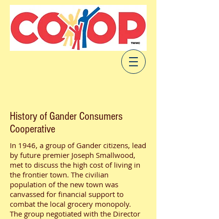
History of Gander Consumers
Cooperative
​In 1946, a group of Gander citizens, lead
by future premier Joseph Smallwood,
met to discuss the high cost of living in
the frontier town. The civilian
population of the new town was
canvassed for financial support to
combat the local grocery monopoly.
The group negotiated with the Director