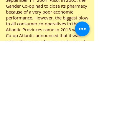
September 11, 2001. Also, in 2005, the
Gander Co-op had to close its pharmacy
because of a very poor economic
performance. However, the biggest blow
to all consumer co-operatives in the
Atlantic Provinces came in 2015 when
Co-op Atlantic announced that it was
selling its grocery division, and advised
local co-operatives to find another
supplier. After considerable
negotiations, the Gander Consumer Co-
operative members decided to go with
Coleman’s, a truly Newfoundland
company owned and operated.
However, Gander Co-op remains an
independent store with an elected Board
of Directors and wholly owned by its
membership.
Your Gander Co-op has continued to
prosper. At this time in our history we
have sales totalling approximately $13
million with a membership nearing
13,000. Our members continue to