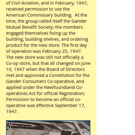
of Civil Aviation, and in February, 1947,
received permission to use the
American Commissary building. At the
time, the group called itself the Gander
Mutual Benefit Society; the members
engaged themselves fixing up the
building, building shelves, and ordering
product for the new store. The first day
of operation was February 25, 1947.
The new store was still not officially a
Co-op store, but that all changed on June
10, 1947 when the Board of Directors
met and approved a Constitution for the
Gander Consumers Co-operative, and
applied under the Newfoundland Co-
operatives Act for official Registration;
Permission to become an official co-
operative was effective September 17,
1947.