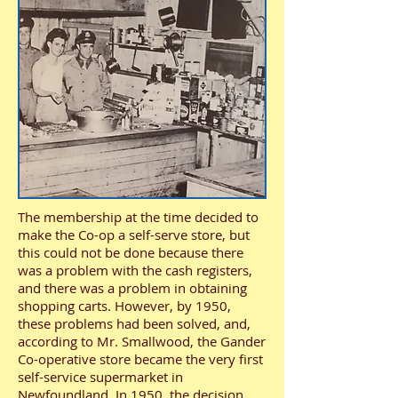
The membership at the time decided to
make the Co-op a self-serve store, but
this could not be done because there
was a problem with the cash registers,
and there was a problem in obtaining
shopping carts. However, by 1950,
these problems had been solved, and,
according to Mr. Smallwood, the Gander
Co-operative store became the very first
self-service supermarket in
Newfoundland. In 1950, the decision