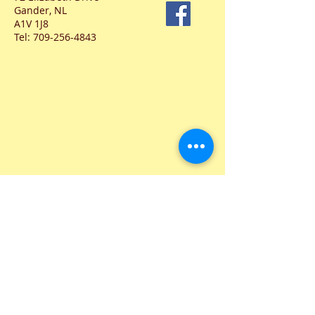
Gander, NL
A1V 1J8
Tel:
709-256-4843