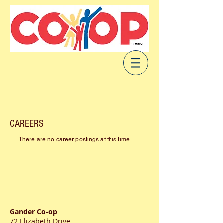
CAREERS
There are no career postings at this time.
Gander Co-op
72 Elizabeth Drive